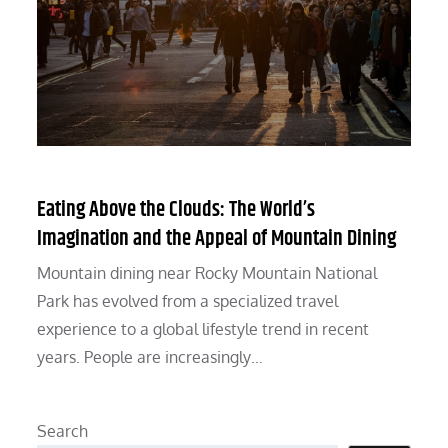
Eating Above the Clouds: The World’s
Imagination and the Appeal of Mountain Dining
Mountain dining near Rocky Mountain National
Park has evolved from a specialized travel
experience to a global lifestyle trend in recent
years. People are increasingly…
Search