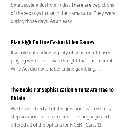
Small scale industry in India. There are depictions
of the sex toys in use in the Kamasutra. They were
during those days. As an easy…
Play High On Line Casino Video Games
It would not outline legality of an internet based
playing web site. It was thought that the Federal
Wire Act did not enable online gambling.…
The Books For Sophistication 6 To 12 Are Free To
Obtain
We have solved all of the questions with step-by-
step solutions in comprehensible language and
offered all of the options for NCERT Class 12.