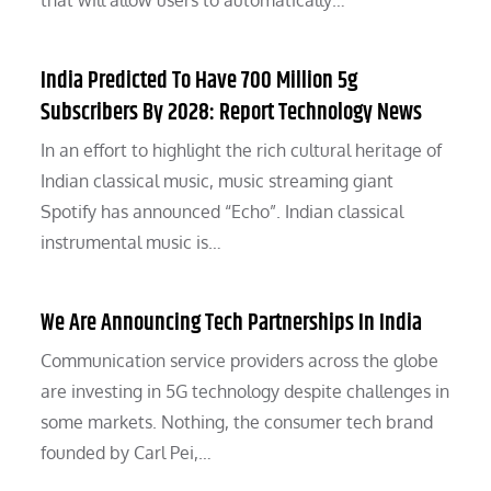
that will allow users to automatically…
India Predicted To Have 700 Million 5g
Subscribers By 2028: Report Technology News
In an effort to highlight the rich cultural heritage of
Indian classical music, music streaming giant
Spotify has announced “Echo”. Indian classical
instrumental music is…
We Are Announcing Tech Partnerships In India
Communication service providers across the globe
are investing in 5G technology despite challenges in
some markets. Nothing, the consumer tech brand
founded by Carl Pei,…