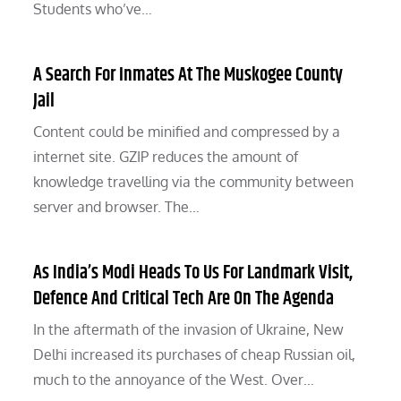
Students who’ve…
A Search For Inmates At The Muskogee County
Jail
Content could be minified and compressed by a
internet site. GZIP reduces the amount of
knowledge travelling via the community between
server and browser. The…
As India’s Modi Heads To Us For Landmark Visit,
Defence And Critical Tech Are On The Agenda
In the aftermath of the invasion of Ukraine, New
Delhi increased its purchases of cheap Russian oil,
much to the annoyance of the West. Over…