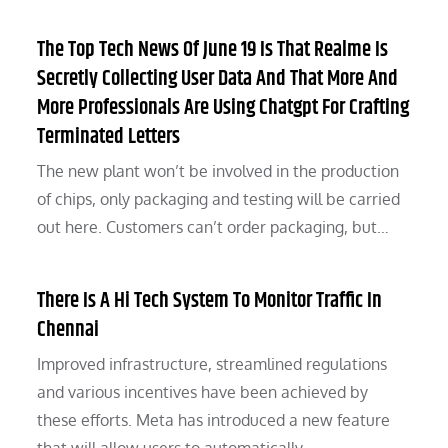
The Top Tech News Of June 19 Is That Realme Is
Secretly Collecting User Data And That More And
More Professionals Are Using Chatgpt For Crafting
Terminated Letters
The new plant won’t be involved in the production
of chips, only packaging and testing will be carried
out here. Customers can’t order packaging, but…
There Is A Hi Tech System To Monitor Traffic In
Chennai
Improved infrastructure, streamlined regulations
and various incentives have been achieved by
these efforts. Meta has introduced a new feature