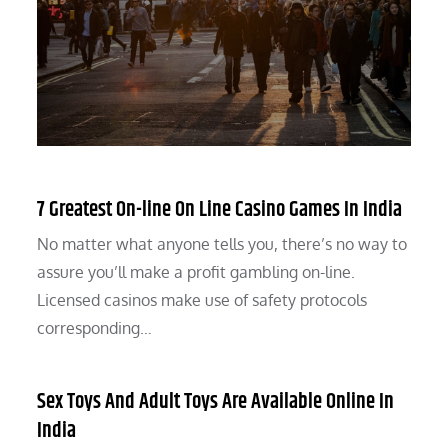
7 Greatest On-line On Line Casino Games In India
No matter what anyone tells you, there’s no way to
assure you’ll make a profit gambling on-line.
Licensed casinos make use of safety protocols
corresponding…
Sex Toys And Adult Toys Are Available Online In
India