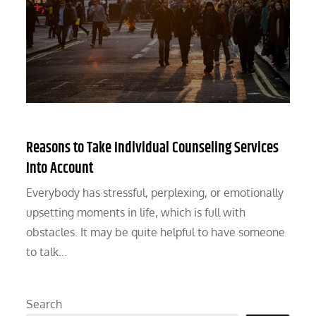
Reasons to Take Individual Counseling Services
Into Account
Everybody has stressful, perplexing, or emotionally
upsetting moments in life, which is full with
obstacles. It may be quite helpful to have someone
to talk…
Search