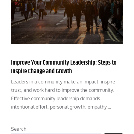
Improve Your Community Leadership: Steps to
Inspire Change and Growth
Leaders in a community make an impact, inspire
trust, and work hard to improve the community.
Effective community leadership demands
intentional effort, personal growth, empathy,…
Search