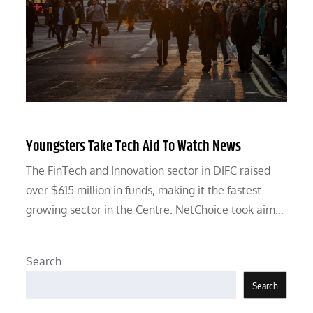
Youngsters Take Tech Aid To Watch News
The FinTech and Innovation sector in DIFC raised
over $615 million in funds, making it the fastest
growing sector in the Centre. NetChoice took aim…
Search
Search