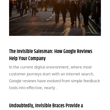
The Invisible Salesman: How Google Reviews
Help Your Company
In the current digital environment, where most
customer journeys start with an internet search,
Google reviews have evolved from simple feedback
tools into effective, nearly…
Undoubtedly, Invisible Braces Provide a