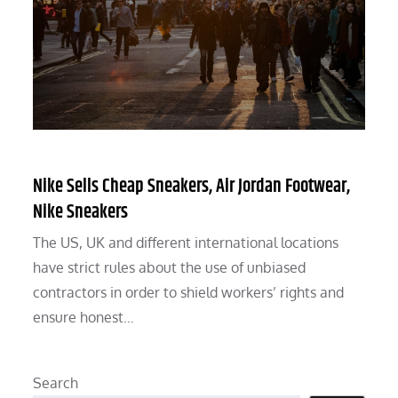
Nike Sells Cheap Sneakers, Air Jordan Footwear,
Nike Sneakers
The US, UK and different international locations
have strict rules about the use of unbiased
contractors in order to shield workers’ rights and
ensure honest…
Search