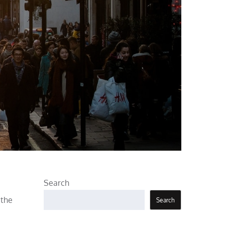
Search
 the
Search