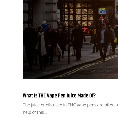
What Is THC Vape Pen Juice Made Of?
The juice or oils used in THC vape pens are often 
help of this…