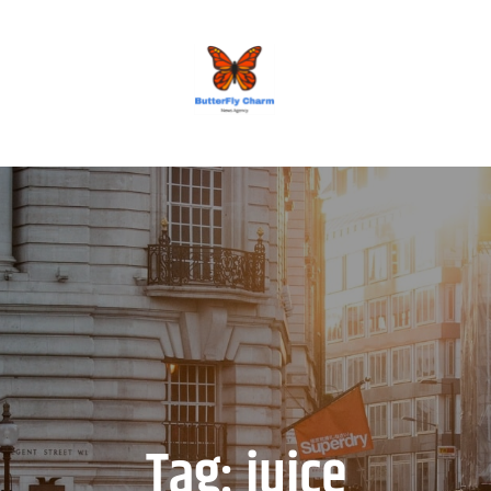
BUTTERFLY CHARM
Tag:
juice