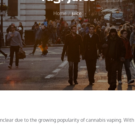
Home
juice
unclear due to the growing popularity of cannabis vaping. With