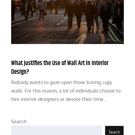
What Justifies the Use of Wall Art in Interior
Design?
Nobody wants to gaze upon those boring, ugly
walls. For this reason, a lot of individuals choose to
hire interior designers or devote their time…
Search
Search