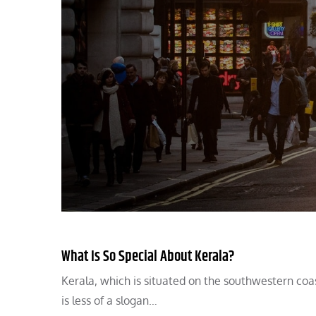
What Is So Special About Kerala?
Kerala, which is situated on the southwestern coas
is less of a slogan…