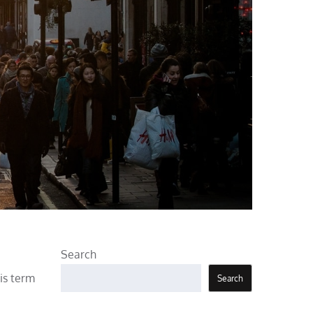
Search
his term
Search