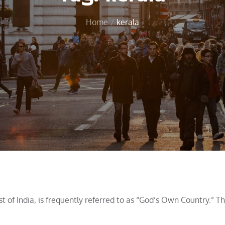
Home
kerala
t of India, is frequently referred to as “God’s Own Country.” T