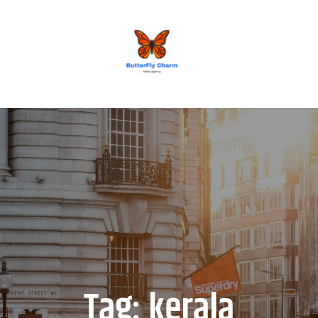
BUTTERFLY CHARM
Tag:
kerala