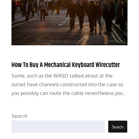
How To Buy A Mechanical Keyboard Wirecutter
Some, such as the WASD talked about at the
outset have channels constructed into the case so
you possibly can route the cable nevertheless you…
Search
Search