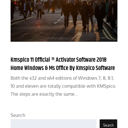
Kmspico 11 Official ® Activator Software 2018
Home Windows & Ms Office By Kmspico Software
Both the x32 and x64 editions of Windows 7, 8, 8.1,
10 and eleven are totally compatible with KMSpico.
The steps are exactly the same…
Search
Search