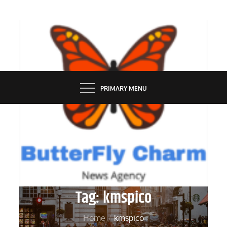
Skip
to
content
BUTTERFLY CHARM
PRIMARY MENU
Tag:
kmspico
Home
kmspico