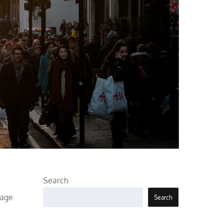
Search
sage
Search