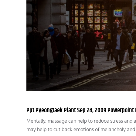
Ppt Pyeongtaek Plant Sep 24, 2009 Powerpoint 
Mentally, massage can help to reduce stress and 
may help to cut back emotions of melancholy and 