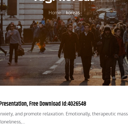
Home
koreas
Presentation, Free Download Id:4026548
anxiety, and promote relaxation. Emotionally, therapeutic mas
loneliness,…