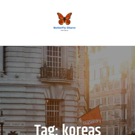
BUTTERFLY CHARM
Tag:
koreas