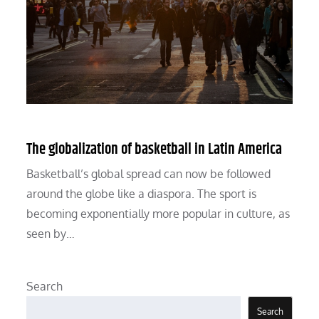
The globalization of basketball in Latin America
Basketball’s global spread can now be followed
around the globe like a diaspora. The sport is
becoming exponentially more popular in culture, as
seen by…
Search
Search