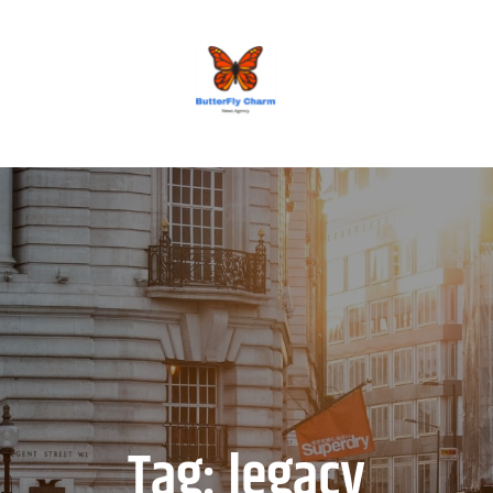
BUTTERFLY CHARM
Tag:
legacy