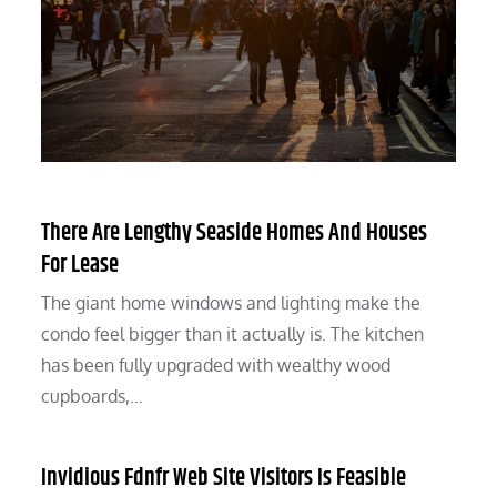
There Are Lengthy Seaside Homes And Houses
For Lease
The giant home windows and lighting make the
condo feel bigger than it actually is. The kitchen
has been fully upgraded with wealthy wood
cupboards,…
Invidious Fdnfr Web Site Visitors Is Feasible