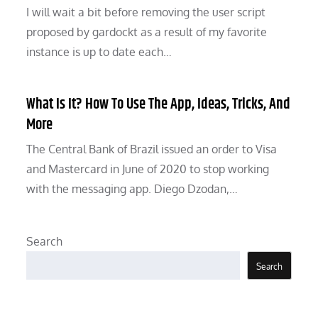
I will wait a bit before removing the user script
proposed by gardockt as a result of my favorite
instance is up to date each…
What Is It? How To Use The App, Ideas, Tricks, And
More
The Central Bank of Brazil issued an order to Visa
and Mastercard in June of 2020 to stop working
with the messaging app. Diego Dzodan,…
Search
Search