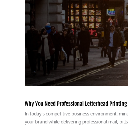
Why You Need Professional Letterhead Printing
In today’s competitive business environment, minu
your brand while delivering professional mail, bil