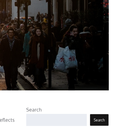
Search
eflects
Search