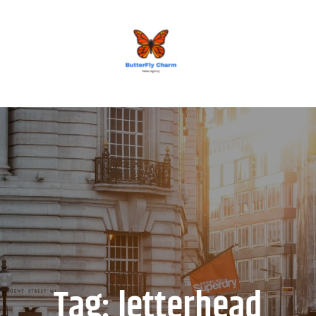
BUTTERFLY CHARM
Tag:
letterhead