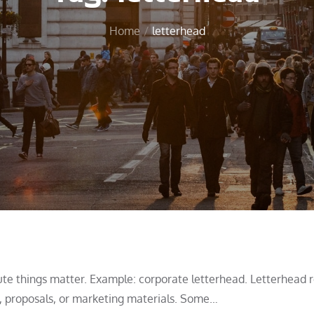
Home
letterhead
te things matter. Example: corporate letterhead. Letterhead r
ls, proposals, or marketing materials. Some…