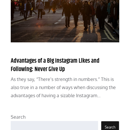
Advantages of a Big Instagram Likes and
Following: Never Give Up
As they say, “There’s strength in numbers.” This is
also true in a number of ways when discussing the
advantages of having a sizable Instagram…
Search
Search