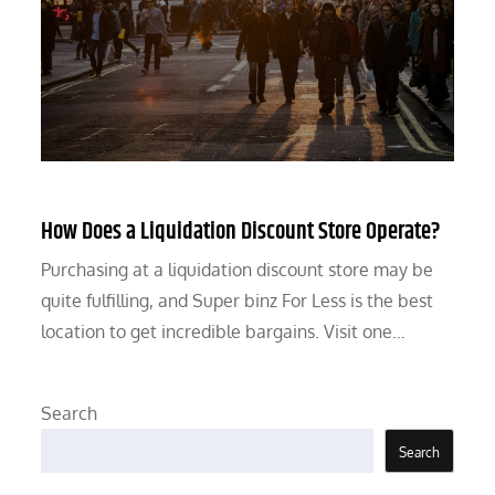
How Does a Liquidation Discount Store Operate?
Purchasing at a liquidation discount store may be
quite fulfilling, and Super binz For Less is the best
location to get incredible bargains. Visit one…
Search
Search