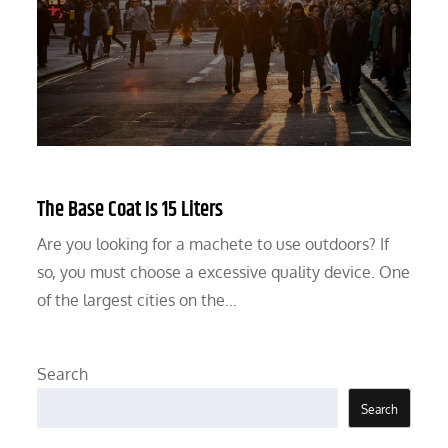
The Base Coat Is 15 Liters
Are you looking for a machete to use outdoors? If
so, you must choose a excessive quality device. One
of the largest cities on the…
Search
Search