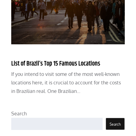
List of Brazil’s Top 15 Famous Locations
If you intend to visit some of the most well-known
locations here, it is crucial to account for the costs
in Brazilian real. One Brazilian…
Search
Search