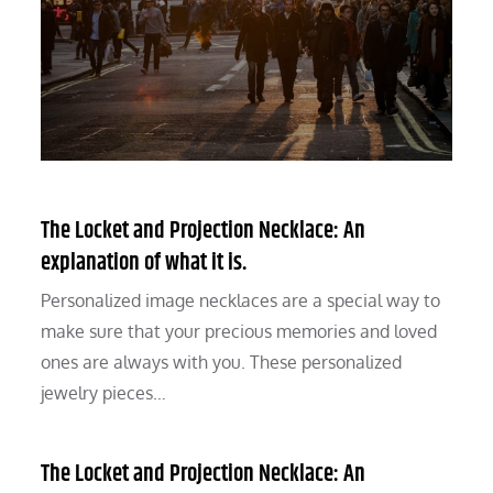
The Locket and Projection Necklace: An
explanation of what it is.
Personalized image necklaces are a special way to
make sure that your precious memories and loved
ones are always with you. These personalized
jewelry pieces…
The Locket and Projection Necklace: An