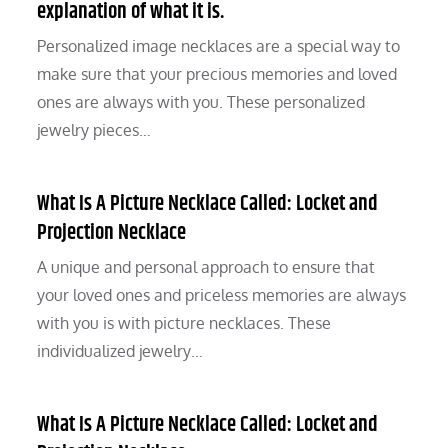
explanation of what it is.
Personalized image necklaces are a special way to
make sure that your precious memories and loved
ones are always with you. These personalized
jewelry pieces…
What Is A Picture Necklace Called: Locket and
Projection Necklace
A unique and personal approach to ensure that
your loved ones and priceless memories are always
with you is with picture necklaces. These
individualized jewelry…
What Is A Picture Necklace Called: Locket and