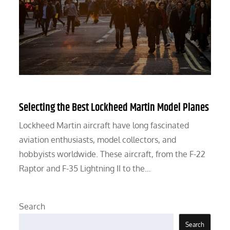
Selecting the Best Lockheed Martin Model Planes
Lockheed Martin aircraft have long fascinated
aviation enthusiasts, model collectors, and
hobbyists worldwide. These aircraft, from the F-22
Raptor and F-35 Lightning II to the…
Search
Search