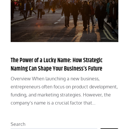
The Power of a Lucky Name: How Strategic
Naming Can Shape Your Business’s Future
Overview When launching a new business,
entrepreneurs often focus on product development,
funding, and marketing strategies. However, the
company’s name is a crucial factor that…
Search