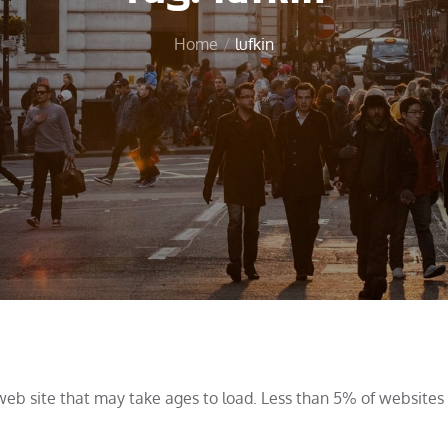
Home
lufkin
web site that may take ages to load. Less than 5% of website