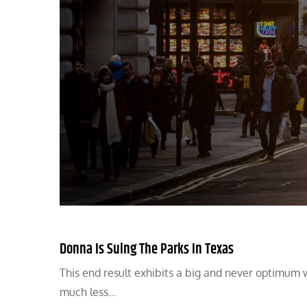
Donna Is Suing The Parks In Texas
This end result exhibits a big and never optimum 
much less…