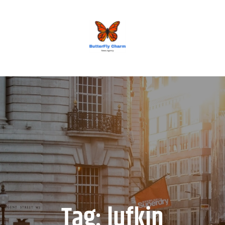
BUTTERFLY CHARM
Tag:
lufkin