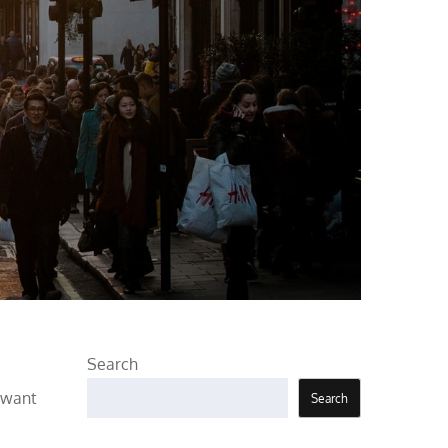
Search
s want
Search