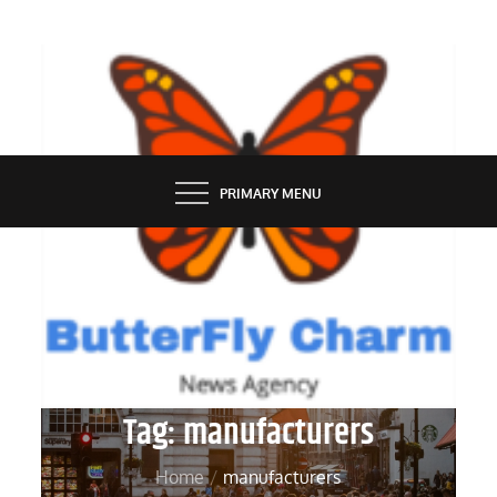
Skip
to
content
BUTTERFLY CHARM
PRIMARY MENU
Tag:
manufacturers
Home
manufacturers