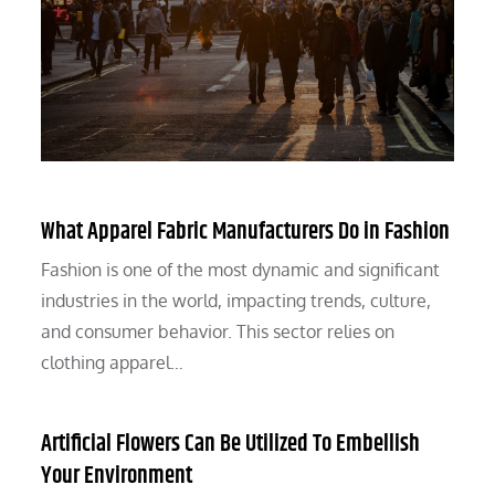
What Apparel Fabric Manufacturers Do in Fashion
Fashion is one of the most dynamic and significant
industries in the world, impacting trends, culture,
and consumer behavior. This sector relies on
clothing apparel…
Artificial Flowers Can Be Utilized To Embellish
Your Environment