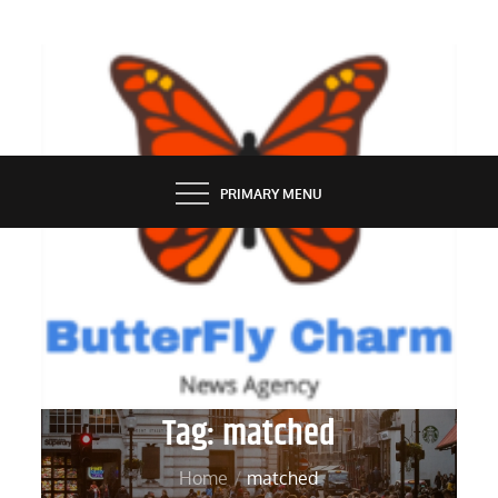
Skip
to
content
BUTTERFLY CHARM
PRIMARY MENU
Tag:
matched
Home
matched