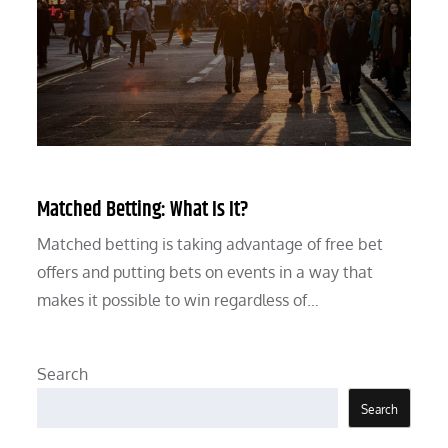
Matched Betting: What Is It?
Matched betting is taking advantage of free bet
offers and putting bets on events in a way that
makes it possible to win regardless of…
Search
Search