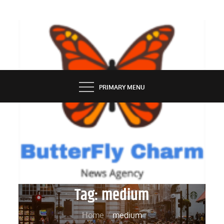
Skip
to
content
BUTTERFLY CHARM
PRIMARY MENU
Tag:
medium
Home
medium