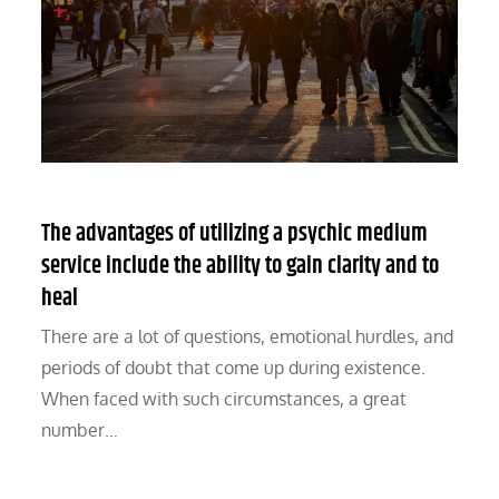
The advantages of utilizing a psychic medium
service include the ability to gain clarity and to
heal
There are a lot of questions, emotional hurdles, and
periods of doubt that come up during existence.
When faced with such circumstances, a great
number…