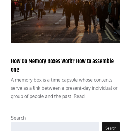
How Do Memory Boxes Work? How to assemble
one
A memory box is a time capsule whose contents
serve as a link between a present-day individual or
group of people and the past. Read…
Search
Search