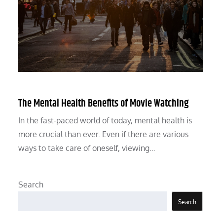
The Mental Health Benefits of Movie Watching
In the fast-paced world of today, mental health is
more crucial than ever. Even if there are various
ways to take care of oneself, viewing…
Search
Search