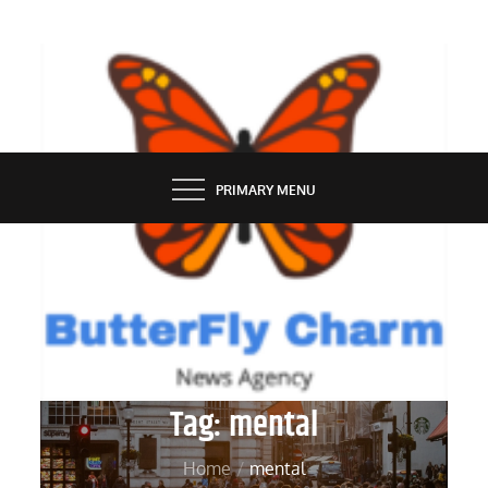
Skip
to
content
BUTTERFLY CHARM
PRIMARY MENU
Tag:
mental
Home
mental