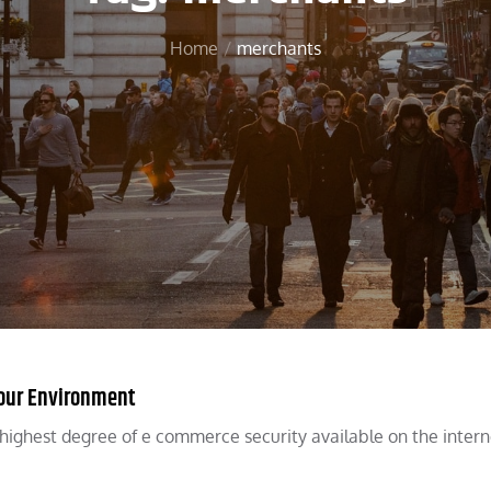
Home
merchants
 Your Environment
ghest degree of e commerce security available on the interne