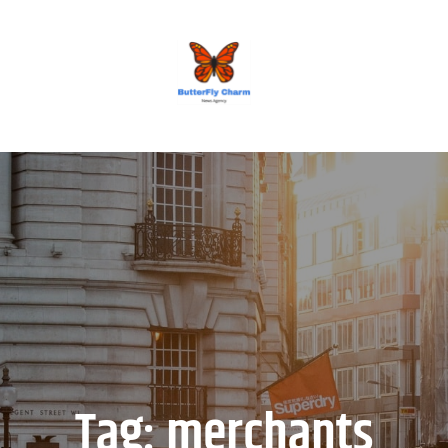
BUTTERFLY CHARM
Tag:
merchants