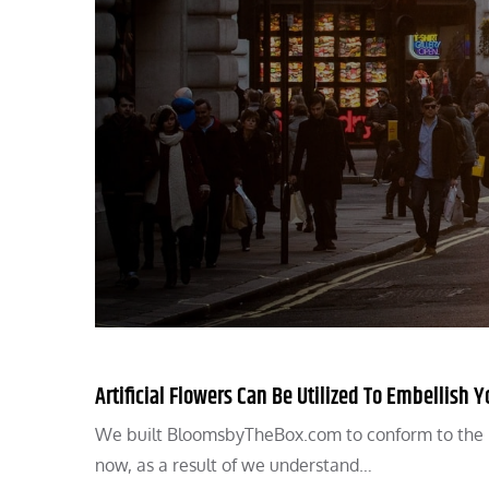
Artificial Flowers Can Be Utilized To Embellish
We built BloomsbyTheBox.com to conform to the hi
now, as a result of we understand…