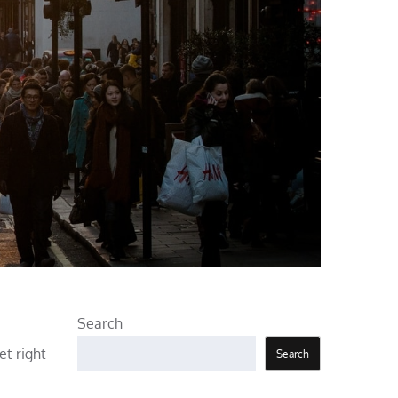
Search
t right
Search