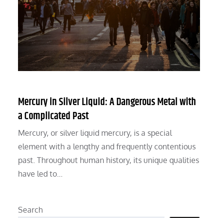
Mercury in Silver Liquid: A Dangerous Metal with
a Complicated Past
Mercury, or silver liquid mercury, is a special
element with a lengthy and frequently contentious
past. Throughout human history, its unique qualities
have led to…
Search