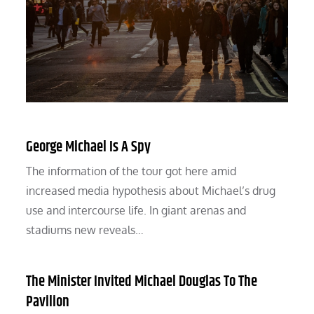
George Michael Is A Spy
The information of the tour got here amid
increased media hypothesis about Michael’s drug
use and intercourse life. In giant arenas and
stadiums new reveals…
The Minister Invited Michael Douglas To The
Pavilion