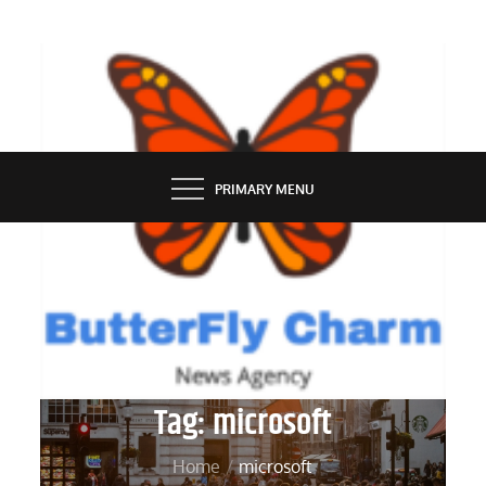
Skip
to
content
BUTTERFLY CHARM
PRIMARY MENU
Tag:
microsoft
Home
microsoft