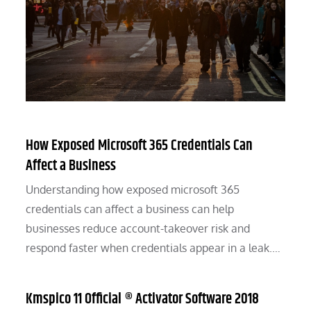
How Exposed Microsoft 365 Credentials Can
Affect a Business
Understanding how exposed microsoft 365
credentials can affect a business can help
businesses reduce account-takeover risk and
respond faster when credentials appear in a leak.…
Kmspico 11 Official ® Activator Software 2018