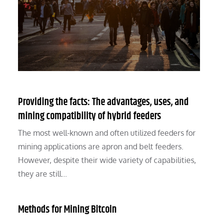
Providing the facts: The advantages, uses, and
mining compatibility of hybrid feeders
The most well-known and often utilized feeders for
mining applications are apron and belt feeders.
However, despite their wide variety of capabilities,
they are still…
Methods for Mining Bitcoin