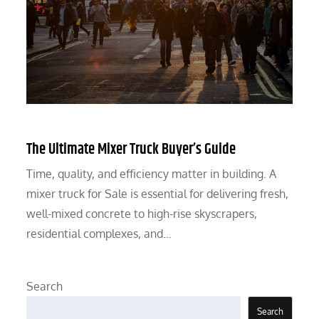
The Ultimate Mixer Truck Buyer’s Guide
Time, quality, and efficiency matter in building. A
mixer truck for Sale is essential for delivering fresh,
well-mixed concrete to high-rise skyscrapers,
residential complexes, and…
Search
Search