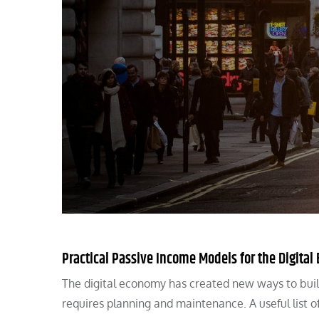
Practical Passive Income Models for the Digita
The digital economy has created new ways to build
requires planning and maintenance. A useful list o