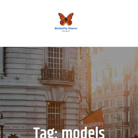
BUTTERFLY CHARM
Tag:
models