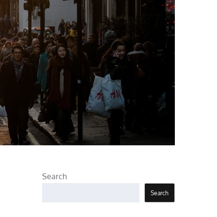
Search
Search