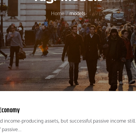
Home
models
l Economy
 income-producing assets, but successful passive income still
f passive…