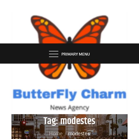
Skip
to
content
BUTTERFLY CHARM
PRIMARY MENU
Tag:
modestes
Home
modestes