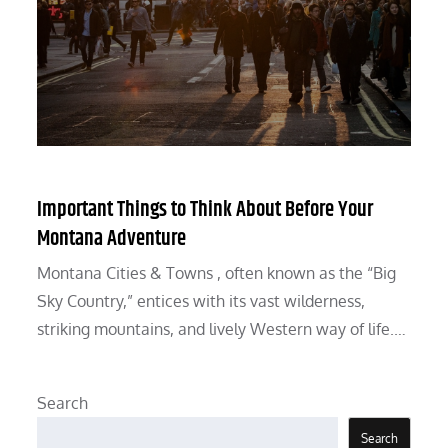
Important Things to Think About Before Your
Montana Adventure
Montana Cities & Towns , often known as the “Big
Sky Country,” entices with its vast wilderness,
striking mountains, and lively Western way of life.…
Search
Search