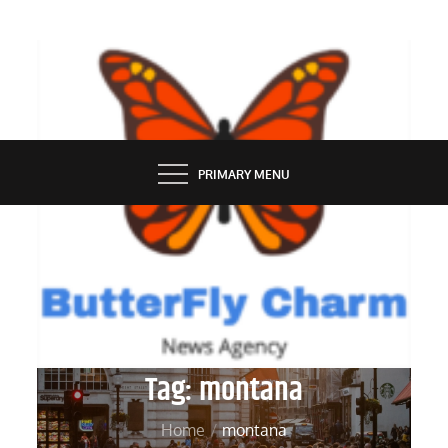
Skip
to
content
BUTTERFLY CHARM
PRIMARY MENU
Tag:
montana
Home
montana