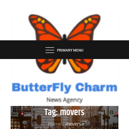
Skip
to
content
BUTTERFLY CHARM
PRIMARY MENU
Tag:
movers
Home
movers