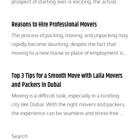
prospect of starting over is exciting, the actual…
Reasons to Hire Professional Movers
The process of packing, moving, and unpacking may
rapidly become daunting, despite the fact that
moving to a new house or place of employment is…
Top 3 Tips for a Smooth Move with Laila Movers
and Packers in Dubai
Moving is a difficult task, especially in a bustling
city like Dubai. With the right movers and packers,
the experience can be seamless and stress-free.…
Search