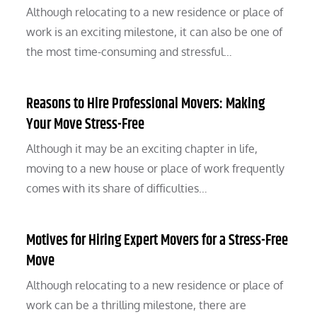
Although relocating to a new residence or place of
work is an exciting milestone, it can also be one of
the most time-consuming and stressful…
Reasons to Hire Professional Movers: Making
Your Move Stress-Free
Although it may be an exciting chapter in life,
moving to a new house or place of work frequently
comes with its share of difficulties…
Motives for Hiring Expert Movers for a Stress-Free
Move
Although relocating to a new residence or place of
work can be a thrilling milestone, there are