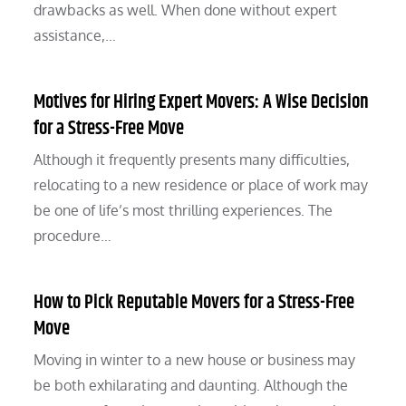
drawbacks as well. When done without expert
assistance,…
Motives for Hiring Expert Movers: A Wise Decision
for a Stress-Free Move
Although it frequently presents many difficulties,
relocating to a new residence or place of work may
be one of life’s most thrilling experiences. The
procedure…
How to Pick Reputable Movers for a Stress-Free
Move
Moving in winter to a new house or business may
be both exhilarating and daunting. Although the