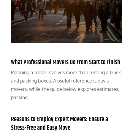
What Professional Movers Do From Start to Finish
Planning a move involves more than renting a truck
and packing boxes. A useful reference is davis
movers, while the guide below explores estimates,
packing,…
Reasons to Employ Expert Movers: Ensure a
Stress-Free and Easy Move