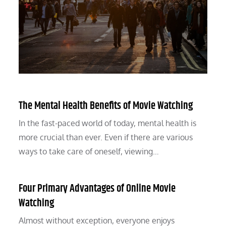
The Mental Health Benefits of Movie Watching
In the fast-paced world of today, mental health is
more crucial than ever. Even if there are various
ways to take care of oneself, viewing…
Four Primary Advantages of Online Movie
Watching
Almost without exception, everyone enjoys