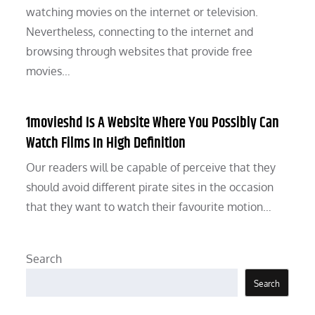
watching movies on the internet or television.
Nevertheless, connecting to the internet and
browsing through websites that provide free
movies…
1movieshd Is A Website Where You Possibly Can
Watch Films In High Definition
Our readers will be capable of perceive that they
should avoid different pirate sites in the occasion
that they want to watch their favourite motion…
Search
Search