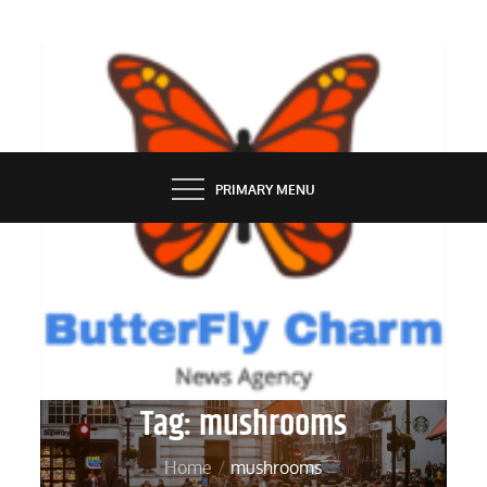
Skip
to
content
BUTTERFLY CHARM
PRIMARY MENU
Tag:
mushrooms
Home
mushrooms