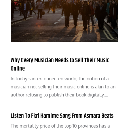
Why Every Musician Needs to Sell Their Music
Online
In today’s interconnected world, the notion of a
musician not selling their music online is akin to an
author refusing to publish their book digitally.…
Listen To Fkri Hamime Song From Asmara Beats
The mortality price of the top 10 provinces has a