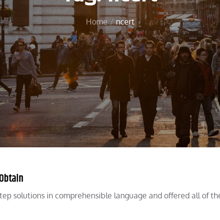
Home
ncert
 Obtain
tep solutions in comprehensible language and offered all of th