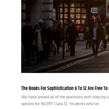
The Books For Sophistication 6 To 12 Are Free To
We have solved all of the questions with step-by-s
options for NCERT Class 12. Students who’ve…