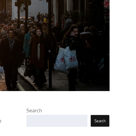
Search
e
Search