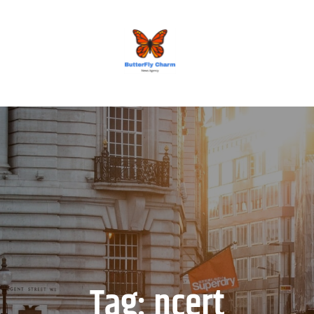
BUTTERFLY CHARM
Tag:
ncert