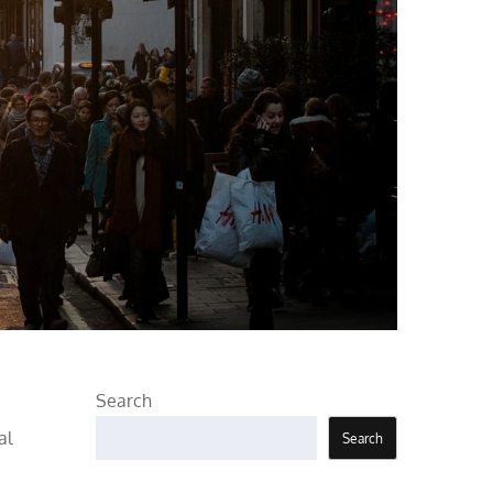
Search
al
Search