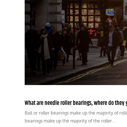
What are needle roller bearings, where do the
Ball or roller bearings make up the majority of rol
bearings make up the majority of the roller…