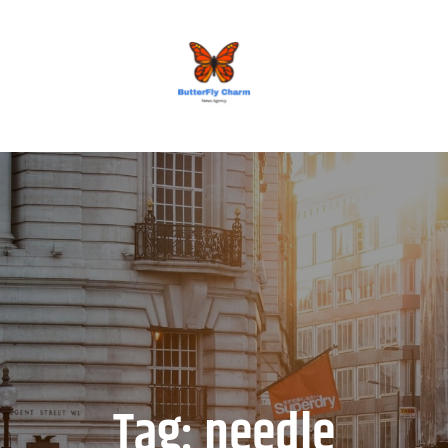
BUTTERFLY CHARM
Tag:
needle