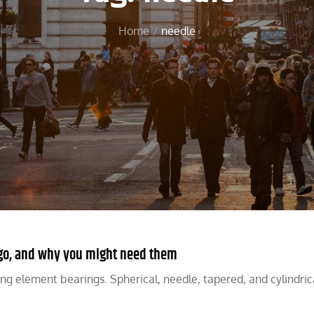
Home
needle
y go, and why you might need them
ling element bearings. Spherical, needle, tapered, and cylindric