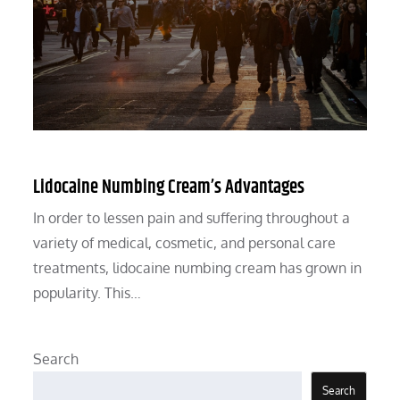
Lidocaine Numbing Cream’s Advantages
In order to lessen pain and suffering throughout a
variety of medical, cosmetic, and personal care
treatments, lidocaine numbing cream has grown in
popularity. This…
Search
Search