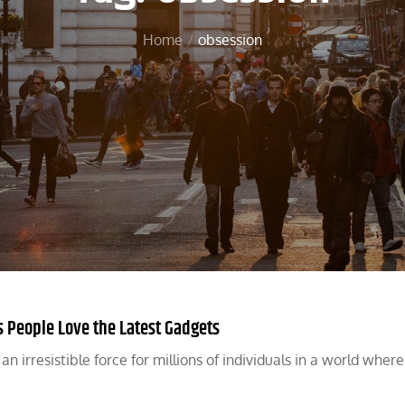
Home
obsession
 People Love the Latest Gadgets
 irresistible force for millions of individuals in a world where