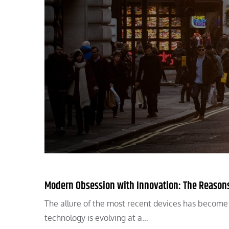
Modern Obsession with Innovation: The Reasons
The allure of the most recent devices has become an
technology is evolving at a…