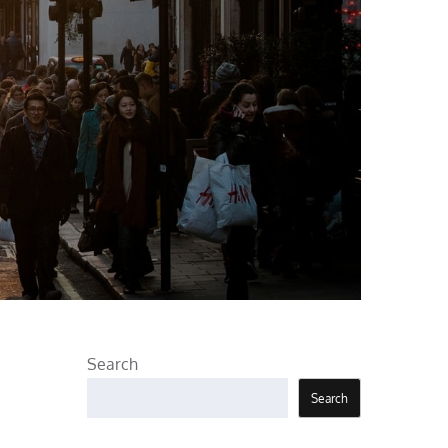
Search
Search