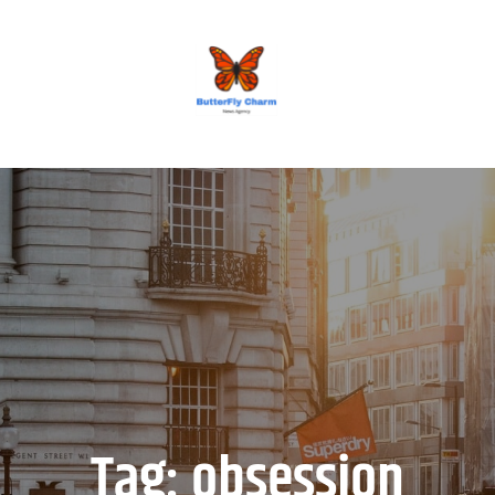
BUTTERFLY CHARM
Tag:
obsession