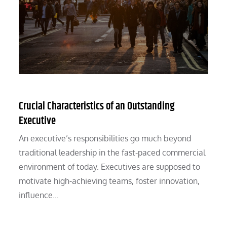
Crucial Characteristics of an Outstanding
Executive
An executive’s responsibilities go much beyond
traditional leadership in the fast-paced commercial
environment of today. Executives are supposed to
motivate high-achieving teams, foster innovation,
influence…