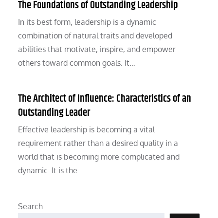
The Foundations of Outstanding Leadership
In its best form, leadership is a dynamic
combination of natural traits and developed
abilities that motivate, inspire, and empower
others toward common goals. It…
The Architect of Influence: Characteristics of an
Outstanding Leader
Effective leadership is becoming a vital
requirement rather than a desired quality in a
world that is becoming more complicated and
dynamic. It is the…
Search