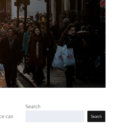
Search
nce can
Search