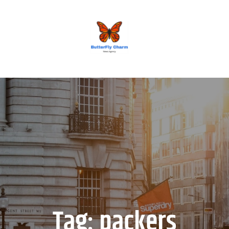
BUTTERFLY CHARM
Tag:
packers