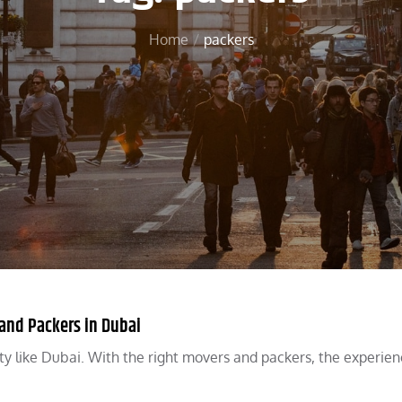
Home
packers
 and Packers in Dubai
g city like Dubai. With the right movers and packers, the experie