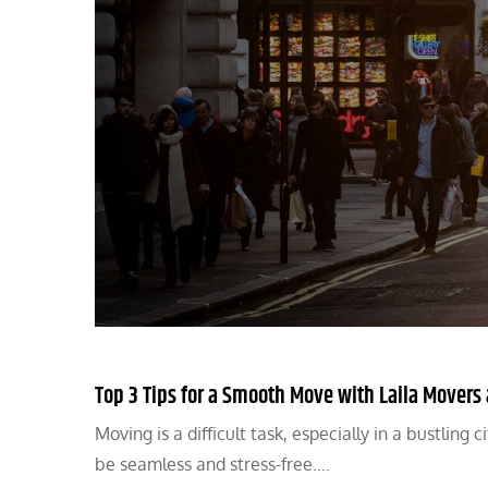
Top 3 Tips for a Smooth Move with Laila Movers
Moving is a difficult task, especially in a bustlin
be seamless and stress-free.…