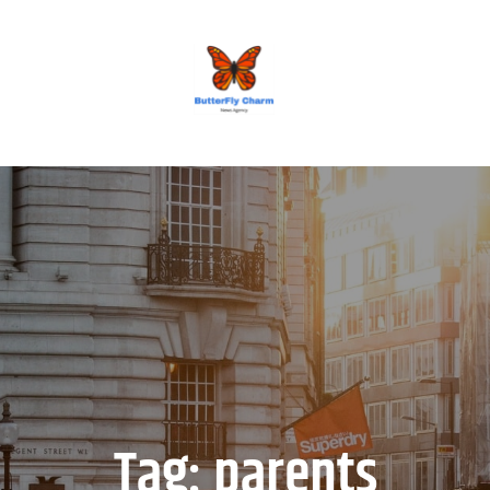
BUTTERFLY CHARM
Tag:
parents