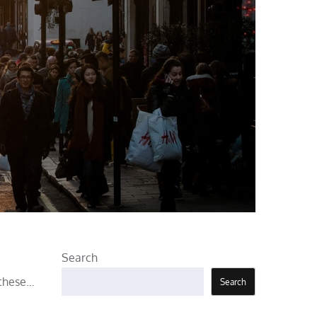
Search
 these…
Search