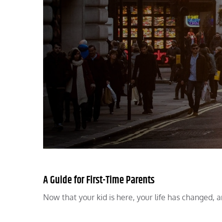
A Guide for First-Time Parents
Now that your kid is here, your life has changed, 