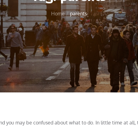
Home
parents
and you may be confused about what to do. In little time at all,